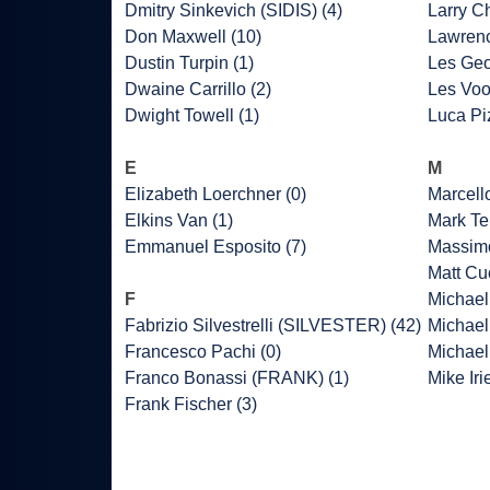
Dmitry Sinkevich (SIDIS) (4)
Larry C
Don Maxwell (10)
Lawrenc
Dustin Turpin (1)
Les Geo
Dwaine Carrillo (2)
Les Voo
Dwight Towell (1)
Luca Piz
E
M
Elizabeth Loerchner (0)
Marcell
Elkins Van (1)
Mark Ter
Emmanuel Esposito (7)
Massimo
Matt Cu
F
Michael 
Fabrizio Silvestrelli (SILVESTER) (42)
Michael
Francesco Pachi (0)
Michael
Franco Bonassi (FRANK) (1)
Mike Iri
Frank Fischer (3)