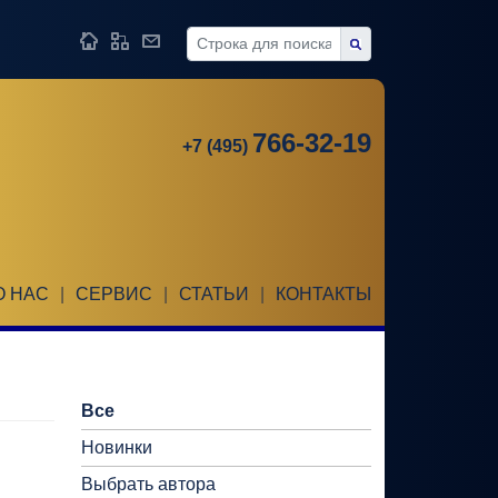
766-32-19
+7 (495)
О НАС
|
СЕРВИС
|
СТАТЬИ
|
КОНТАКТЫ
Все
Новинки
Выбрать автора