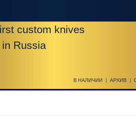
irst custom knives
 in Russia
В НАЛИЧИИ
|
АРХИВ
|