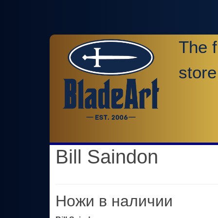
The f
store
Bill Saindon
Ножи в наличии