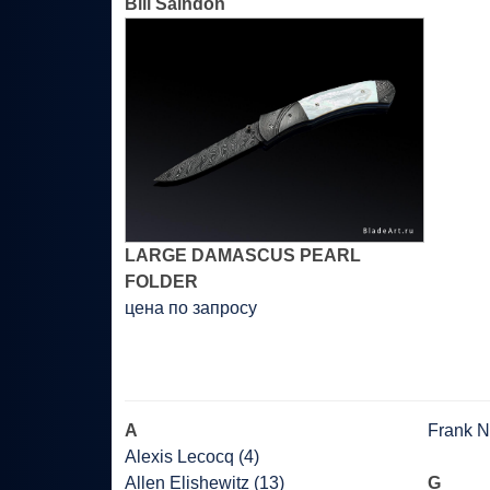
Bill Saindon
LARGE DAMASCUS PEARL
FOLDER
цена по запросу
A
Frank Ni
Alexis Lecocq (4)
Allen Elishewitz (13)
G