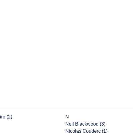
ro (2)
N
Neil Blackwood (3)
Nicolas Couderc (1)