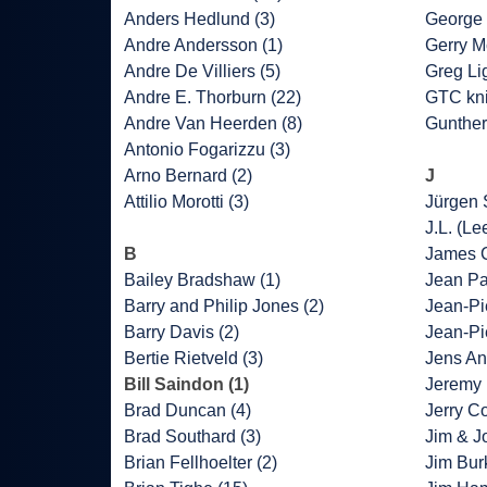
Anders Hedlund (3)
George 
Andre Andersson (1)
Gerry M
Andre De Villiers (5)
Greg Lig
Andre E. Thorburn (22)
GTC kni
Andre Van Heerden (8)
Gunther
Antonio Fogarizzu (3)
Arno Bernard (2)
J
Attilio Morotti (3)
Jürgen 
J.L. (Le
B
James C
Bailey Bradshaw (1)
Jean Pa
Barry and Philip Jones (2)
Jean-Pie
Barry Davis (2)
Jean-Pi
Bertie Rietveld (3)
Jens An
Bill Saindon (1)
Jeremy 
Brad Duncan (4)
Jerry Co
Brad Southard (3)
Jim & J
Brian Fellhoelter (2)
Jim Bur