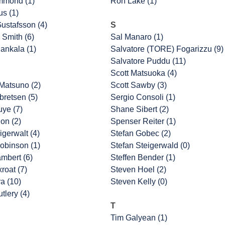
mmond (1)
Ron Lake (1)
us (1)
ustafsson (4)
S
 Smith (6)
Sal Manaro (1)
ankala (1)
Salvatore (TORE) Fogarizzu (9)
Salvatore Puddu (11)
Scott Matsuoka (4)
Matsuno (2)
Scott Sawby (3)
retsen (5)
Sergio Consoli (1)
uye (7)
Shane Sibert (2)
on (2)
Spenser Reiter (1)
igerwalt (4)
Stefan Gobec (2)
obinson (1)
Stefan Steigerwald (0)
ambert (6)
Steffen Bender (1)
roat (7)
Steven Hoel (2)
a (10)
Steven Kelly (0)
tlery (4)
T
Tim Galyean (1)