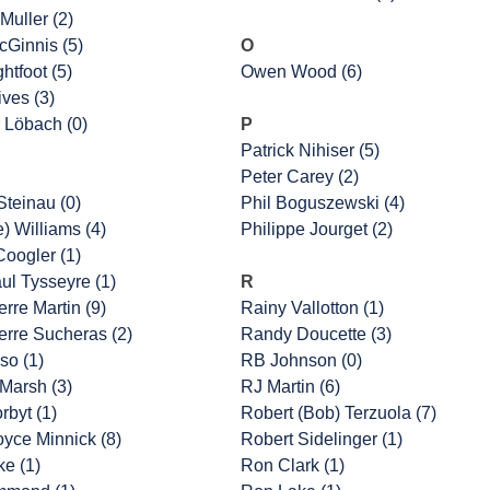
Muller (2)
cGinnis (5)
O
htfoot (5)
Owen Wood (6)
ves (3)
 Löbach (0)
P
Patrick Nihiser (5)
Peter Carey (2)
Steinau (0)
Phil Boguszewski (4)
e) Williams (4)
Philippe Jourget (2)
oogler (1)
ul Tysseyre (1)
R
rre Martin (9)
Rainy Vallotton (1)
erre Sucheras (2)
Randy Doucette (3)
so (1)
RB Johnson (0)
Marsh (3)
RJ Martin (6)
rbyt (1)
Robert (Bob) Terzuola (7)
oyce Minnick (8)
Robert Sidelinger (1)
ke (1)
Ron Clark (1)