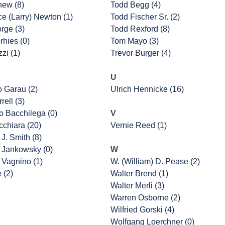
hew (8)
Todd Begg (4)
e (Larry) Newton (1)
Todd Fischer Sr. (2)
rge (3)
Todd Rexford (8)
rhies (0)
Tom Mayo (3)
zi (1)
Trevor Burger (4)
U
o Garau (2)
Ulrich Hennicke (16)
rell (3)
 Bacchilega (0)
V
cchiara (20)
Vernie Reed (1)
J. Smith (8)
 Jankowsky (0)
W
 Vagnino (1)
W. (William) D. Pease (2)
e (2)
Walter Brend (1)
Walter Merli (3)
Warren Osborne (2)
Wilfried Gorski (4)
Wolfgang Loerchner (0)