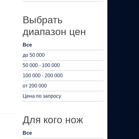
Выбрать
диапазон цен
Все
до 50 000
50 000 - 100 000
100 000 - 200 000
от 200 000
Цена по запросу
Для кого нож
Все