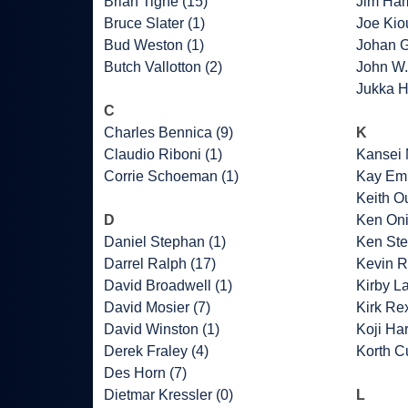
Brian Tighe (15)
Jim Ha
Bruce Slater (1)
Joe Kio
Bud Weston (1)
Johan G
Butch Vallotton (2)
John W.
Jukka H
C
Charles Bennica (9)
K
Claudio Riboni (1)
Kansei 
Corrie Schoeman (1)
Kay Emb
Keith O
D
Ken Oni
Daniel Stephan (1)
Ken Ste
Darrel Ralph (17)
Kevin R
David Broadwell (1)
Kirby L
David Mosier (7)
Kirk Rex
David Winston (1)
Koji Har
Derek Fraley (4)
Korth Cu
Des Horn (7)
Dietmar Kressler (0)
L