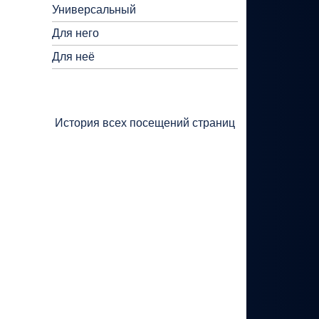
Универсальный
Для него
Для неё
История всех посещений страниц