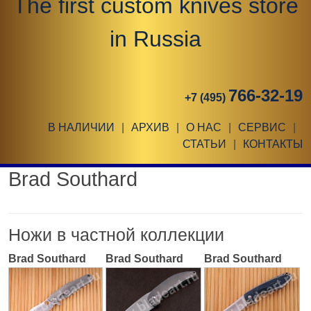
The first custom knives store
in Russia
766-32-19
+7 (495)
В НАЛИЧИИ
|
АРХИВ
|
О НАС
|
СЕРВИС
|
СТАТЬИ
|
КОНТАКТЫ
Brad Southard
Ножи в частной коллекции
Brad Southard
Brad Southard
Brad Southard