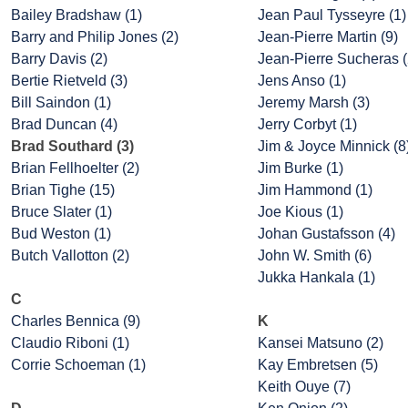
Bailey Bradshaw (1)
Jean Paul Tysseyre (1)
Barry and Philip Jones (2)
Jean-Pierre Martin (9)
Barry Davis (2)
Jean-Pierre Sucheras (
Bertie Rietveld (3)
Jens Anso (1)
Bill Saindon (1)
Jeremy Marsh (3)
Brad Duncan (4)
Jerry Corbyt (1)
Brad Southard (3)
Jim & Joyce Minnick (8
Brian Fellhoelter (2)
Jim Burke (1)
Brian Tighe (15)
Jim Hammond (1)
Bruce Slater (1)
Joe Kious (1)
Bud Weston (1)
Johan Gustafsson (4)
Butch Vallotton (2)
John W. Smith (6)
Jukka Hankala (1)
C
Charles Bennica (9)
K
Claudio Riboni (1)
Kansei Matsuno (2)
Corrie Schoeman (1)
Kay Embretsen (5)
Keith Ouye (7)