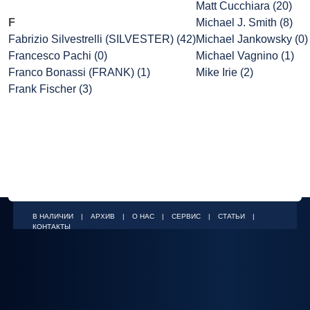
Matt Cucchiara (20)
F
Michael J. Smith (8)
Fabrizio Silvestrelli (SILVESTER) (42)
Michael Jankowsky (0)
Francesco Pachi (0)
Michael Vagnino (1)
Franco Bonassi (FRANK) (1)
Mike Irie (2)
Frank Fischer (3)
В НАЛИЧИИ
|
АРХИВ
|
О НАС
|
СЕРВИС
|
СТАТЬИ
|
КОНТАКТЫ