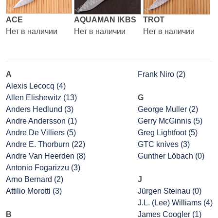
ACE
AQUAMAN IKBS
TROT
Нет в наличии
Нет в наличии
Нет в наличии
A
Frank Niro (2)
Alexis Lecocq (4)
Allen Elishewitz (13)
G
Anders Hedlund (3)
George Muller (2)
Andre Andersson (1)
Gerry McGinnis (5)
Andre De Villiers (5)
Greg Lightfoot (5)
Andre E. Thorburn (22)
GTC knives (3)
Andre Van Heerden (8)
Gunther Löbach (0)
Antonio Fogarizzu (3)
Arno Bernard (2)
J
Attilio Morotti (3)
Jürgen Steinau (0)
J.L. (Lee) Williams (4)
B
James Coogler (1)