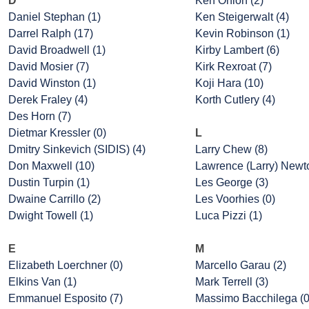
D
Ken Onion (2)
Daniel Stephan (1)
Ken Steigerwalt (4)
Darrel Ralph (17)
Kevin Robinson (1)
David Broadwell (1)
Kirby Lambert (6)
David Mosier (7)
Kirk Rexroat (7)
David Winston (1)
Koji Hara (10)
Derek Fraley (4)
Korth Cutlery (4)
Des Horn (7)
Dietmar Kressler (0)
L
Dmitry Sinkevich (SIDIS) (4)
Larry Chew (8)
Don Maxwell (10)
Lawrence (Larry) Newto
Dustin Turpin (1)
Les George (3)
Dwaine Carrillo (2)
Les Voorhies (0)
Dwight Towell (1)
Luca Pizzi (1)
E
M
Elizabeth Loerchner (0)
Marcello Garau (2)
Elkins Van (1)
Mark Terrell (3)
Emmanuel Esposito (7)
Massimo Bacchilega (0