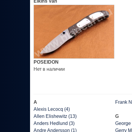
Elkins Van
POSEIDON
Нет в наличии
A
Frank Ni
Alexis Lecocq (4)
Allen Elishewitz (13)
G
Anders Hedlund (3)
George 
Andre Andersson (1)
Gerry M