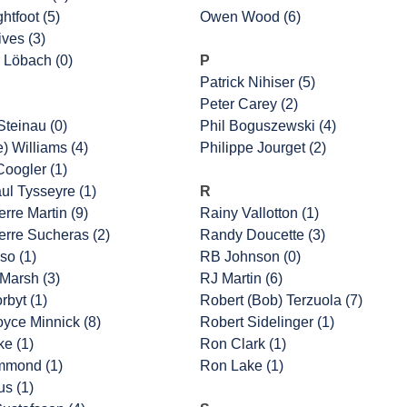
htfoot (5)
Owen Wood (6)
ves (3)
 Löbach (0)
P
Patrick Nihiser (5)
Peter Carey (2)
Steinau (0)
Phil Boguszewski (4)
e) Williams (4)
Philippe Jourget (2)
oogler (1)
ul Tysseyre (1)
R
rre Martin (9)
Rainy Vallotton (1)
erre Sucheras (2)
Randy Doucette (3)
so (1)
RB Johnson (0)
Marsh (3)
RJ Martin (6)
rbyt (1)
Robert (Bob) Terzuola (7)
oyce Minnick (8)
Robert Sidelinger (1)
ke (1)
Ron Clark (1)
mmond (1)
Ron Lake (1)
us (1)