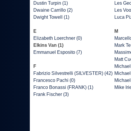
Dustin Turpin (1)
Les Geo
Dwaine Carrillo (2)
Les Voo
Dwight Towell (1)
Luca Piz
E
M
Elizabeth Loerchner (0)
Marcell
Elkins Van (1)
Mark Ter
Emmanuel Esposito (7)
Massimo
Matt Cu
F
Michael 
Fabrizio Silvestrelli (SILVESTER) (42)
Michael
Francesco Pachi (0)
Michael
Franco Bonassi (FRANK) (1)
Mike Iri
Frank Fischer (3)