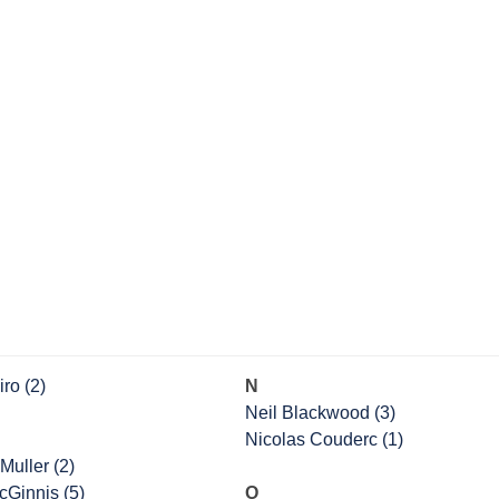
ro (2)
N
Neil Blackwood (3)
Nicolas Couderc (1)
Muller (2)
cGinnis (5)
O