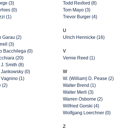
rge (3)
Todd Rexford (8)
rhies (0)
Tom Mayo (3)
zi (1)
Trevor Burger (4)
U
o Garau (2)
Ulrich Hennicke (16)
rell (3)
 Bacchilega (0)
V
cchiara (20)
Vernie Reed (1)
J. Smith (8)
 Jankowsky (0)
W
 Vagnino (1)
W. (William) D. Pease (2)
e (2)
Walter Brend (1)
Walter Merli (3)
Warren Osborne (2)
Wilfried Gorski (4)
Wolfgang Loerchner (0)
Z