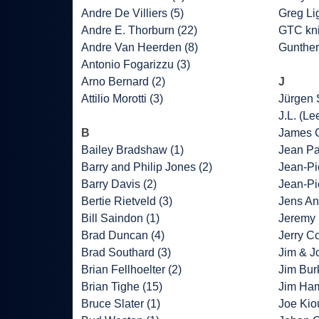
Andre De Villiers (5)
Greg Lig
Andre E. Thorburn (22)
GTC kni
Andre Van Heerden (8)
Gunther
Antonio Fogarizzu (3)
Arno Bernard (2)
J
Attilio Morotti (3)
Jürgen 
J.L. (Le
B
James C
Bailey Bradshaw (1)
Jean Pa
Barry and Philip Jones (2)
Jean-Pie
Barry Davis (2)
Jean-Pi
Bertie Rietveld (3)
Jens An
Bill Saindon (1)
Jeremy 
Brad Duncan (4)
Jerry Co
Brad Southard (3)
Jim & J
Brian Fellhoelter (2)
Jim Bur
Brian Tighe (15)
Jim Ha
Bruce Slater (1)
Joe Kio