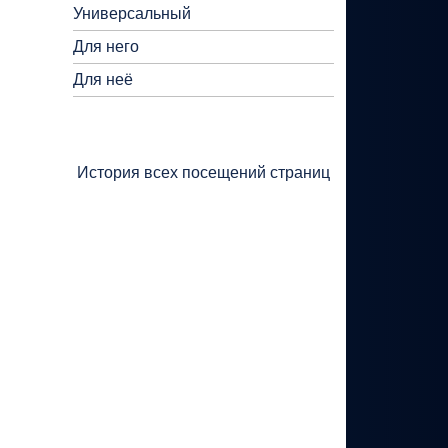
Универсальный
Для него
Для неё
История всех посещений страниц