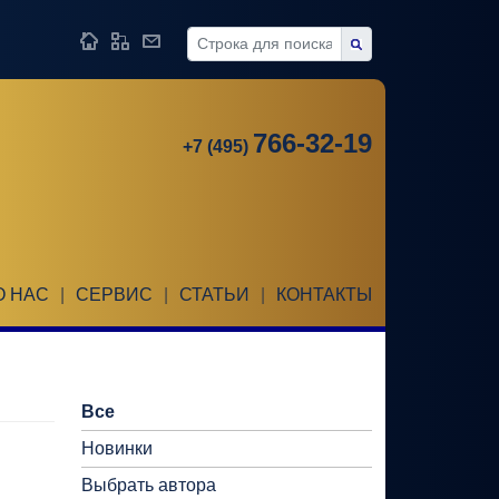
766-32-19
+7 (495)
О НАС
|
СЕРВИС
|
СТАТЬИ
|
КОНТАКТЫ
Все
Новинки
Выбрать автора