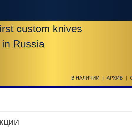
irst custom knives
 in Russia
В НАЛИЧИИ
|
АРХИВ
|
кции