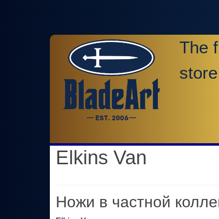
The f
store
Elkins Van
Ножи в частной колле