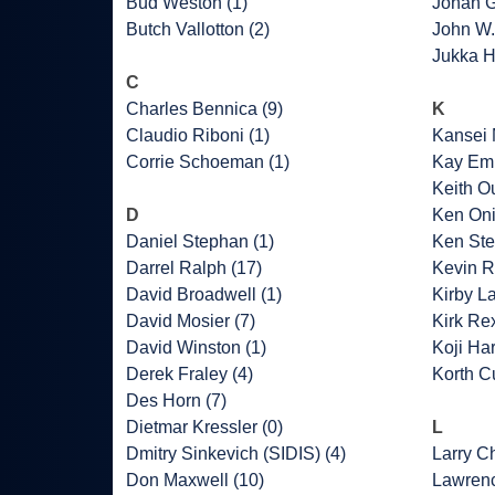
Bud Weston (1)
Johan G
Butch Vallotton (2)
John W.
Jukka H
C
Charles Bennica (9)
K
Claudio Riboni (1)
Kansei 
Corrie Schoeman (1)
Kay Emb
Keith O
D
Ken Oni
Daniel Stephan (1)
Ken Ste
Darrel Ralph (17)
Kevin R
David Broadwell (1)
Kirby L
David Mosier (7)
Kirk Rex
David Winston (1)
Koji Har
Derek Fraley (4)
Korth Cu
Des Horn (7)
Dietmar Kressler (0)
L
Dmitry Sinkevich (SIDIS) (4)
Larry C
Don Maxwell (10)
Lawrenc