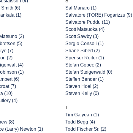
ustafsson (4)
S
 Smith (6)
Sal Manaro (1)
ankala (1)
Salvatore (TORE) Fogarizzu (9)
Salvatore Puddu (11)
Scott Matsuoka (4)
Matsuno (2)
Scott Sawby (3)
retsen (5)
Sergio Consoli (1)
uye (7)
Shane Sibert (2)
on (2)
Spenser Reiter (1)
igerwalt (4)
Stefan Gobec (2)
obinson (1)
Stefan Steigerwald (0)
ambert (6)
Steffen Bender (1)
roat (7)
Steven Hoel (2)
a (10)
Steven Kelly (0)
tlery (4)
T
Tim Galyean (1)
hew (8)
Todd Begg (4)
e (Larry) Newton (1)
Todd Fischer Sr. (2)