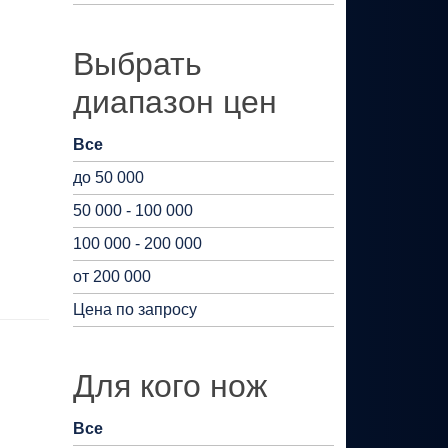
Выбрать
диапазон цен
Все
до 50 000
50 000 - 100 000
100 000 - 200 000
от 200 000
Цена по запросу
Для кого нож
Все