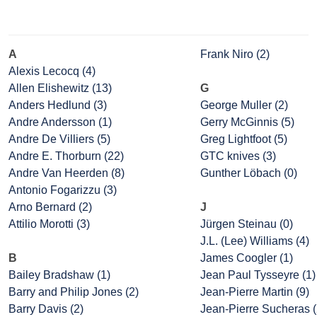
A
Frank Niro (2)
Alexis Lecocq (4)
Allen Elishewitz (13)
G
Anders Hedlund (3)
George Muller (2)
Andre Andersson (1)
Gerry McGinnis (5)
Andre De Villiers (5)
Greg Lightfoot (5)
Andre E. Thorburn (22)
GTC knives (3)
Andre Van Heerden (8)
Gunther Löbach (0)
Antonio Fogarizzu (3)
Arno Bernard (2)
J
Attilio Morotti (3)
Jürgen Steinau (0)
J.L. (Lee) Williams (4)
B
James Coogler (1)
Bailey Bradshaw (1)
Jean Paul Tysseyre (1)
Barry and Philip Jones (2)
Jean-Pierre Martin (9)
Barry Davis (2)
Jean-Pierre Sucheras (