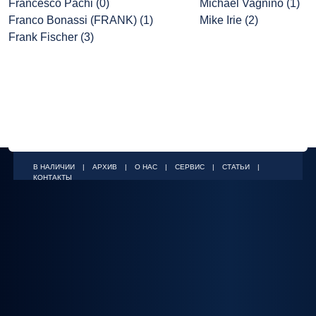
Francesco Pachi (0)
Michael Vagnino (1)
Franco Bonassi (FRANK) (1)
Mike Irie (2)
Frank Fischer (3)
В НАЛИЧИИ
|
АРХИВ
|
О НАС
|
СЕРВИС
|
СТАТЬИ
|
КОНТАКТЫ