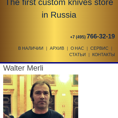
The first custom knives store
in Russia
766-32-19
+7 (495)
В НАЛИЧИИ
|
АРХИВ
|
О НАС
|
СЕРВИС
|
СТАТЬИ
|
КОНТАКТЫ
Walter Merli