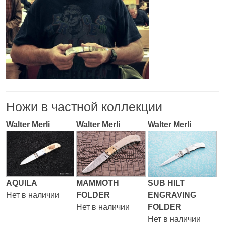
Ножи в частной коллекции
Walter Merli
Walter Merli
Walter Merli
AQUILA
MAMMOTH
SUB HILT
Нет в наличии
FOLDER
ENGRAVING
Нет в наличии
FOLDER
Нет в наличии