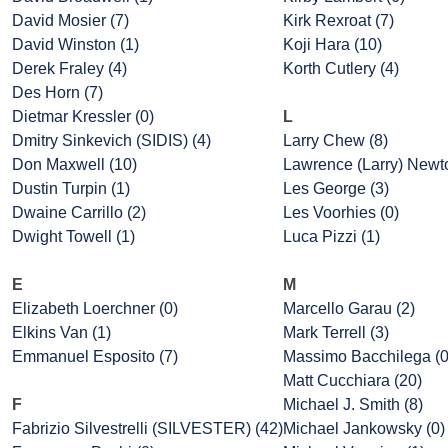
David Mosier (7)
Kirk Rexroat (7)
David Winston (1)
Koji Hara (10)
Derek Fraley (4)
Korth Cutlery (4)
Des Horn (7)
Dietmar Kressler (0)
L
Dmitry Sinkevich (SIDIS) (4)
Larry Chew (8)
Don Maxwell (10)
Lawrence (Larry) Newto
Dustin Turpin (1)
Les George (3)
Dwaine Carrillo (2)
Les Voorhies (0)
Dwight Towell (1)
Luca Pizzi (1)
E
M
Elizabeth Loerchner (0)
Marcello Garau (2)
Elkins Van (1)
Mark Terrell (3)
Emmanuel Esposito (7)
Massimo Bacchilega (0
Matt Cucchiara (20)
F
Michael J. Smith (8)
Fabrizio Silvestrelli (SILVESTER) (42)
Michael Jankowsky (0)