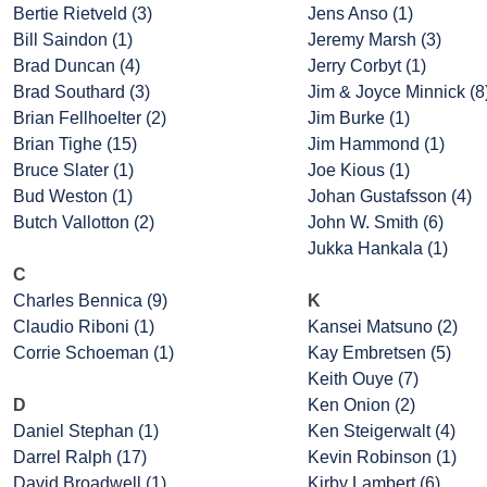
Bertie Rietveld (3)
Jens Anso (1)
Bill Saindon (1)
Jeremy Marsh (3)
Brad Duncan (4)
Jerry Corbyt (1)
Brad Southard (3)
Jim & Joyce Minnick (8
Brian Fellhoelter (2)
Jim Burke (1)
Brian Tighe (15)
Jim Hammond (1)
Bruce Slater (1)
Joe Kious (1)
Bud Weston (1)
Johan Gustafsson (4)
Butch Vallotton (2)
John W. Smith (6)
Jukka Hankala (1)
C
Charles Bennica (9)
K
Claudio Riboni (1)
Kansei Matsuno (2)
Corrie Schoeman (1)
Kay Embretsen (5)
Keith Ouye (7)
D
Ken Onion (2)
Daniel Stephan (1)
Ken Steigerwalt (4)
Darrel Ralph (17)
Kevin Robinson (1)
David Broadwell (1)
Kirby Lambert (6)